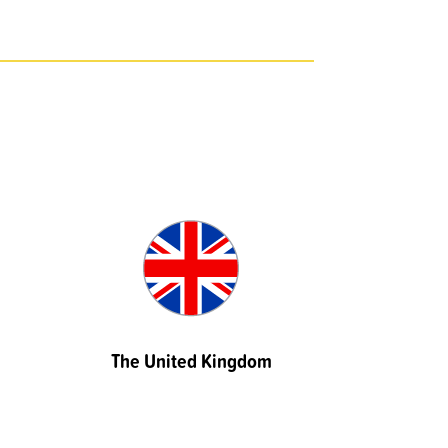
The United Kingdom