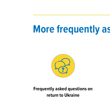
More frequently a
Frequently asked questions on
return to Ukraine