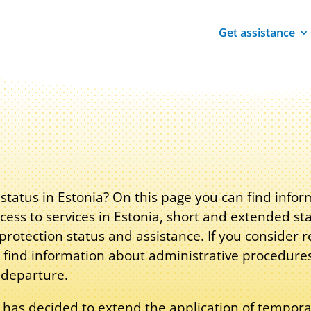
Get assistance
tatus in Estonia? On this page you can find info
cess to services in Estonia, short and extended st
rotection status and assistance. If you consider r
 find information about administrative procedure
 departure.
 has decided to extend the application of tempora