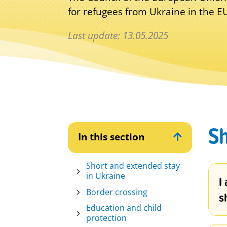
for refugees from Ukraine in the 
Last update: 13.05.2025
Sh
In this section

Short and extended stay
in Ukraine
I
Border crossing
s
Education and child
protection