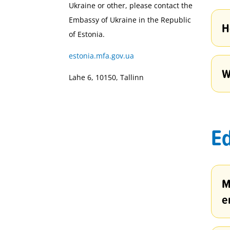
Ukraine or other, please contact the
Embassy of Ukraine in the Republic
H
of Estonia.
estonia.mfa.gov.ua
W
Lahe 6, 10150, Tallinn
Ed
M
e