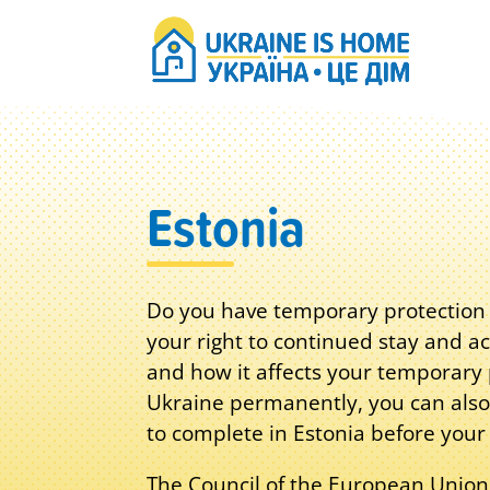
Estonia
Do you have temporary protection s
your right to continued stay and ac
and how it affects your temporary p
Ukraine permanently, you can also
to complete in Estonia before your
The Council of the European Union