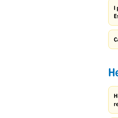
I
E
C
H
H
r