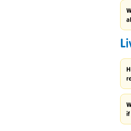
W
a
Li
H
r
W
i