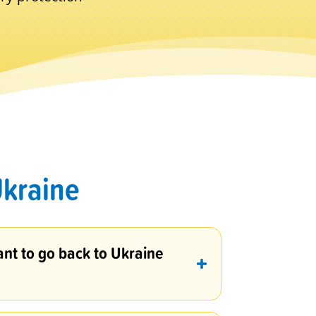
Ukraine
ant to go back to Ukraine