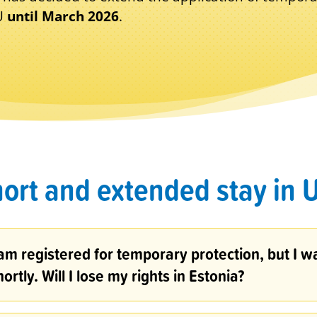
EU
until March 2026
.
ort and extended stay in 
 am registered for temporary protection, but I w
hortly. Will I lose my rights in Estonia?