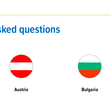
sked questions
Austria
Bulgaria