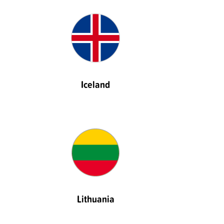
Iceland
Lithuania