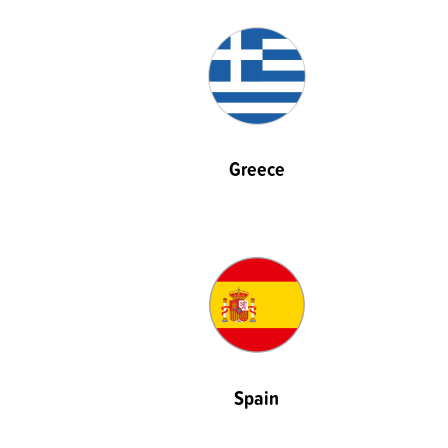
Greece
Spain