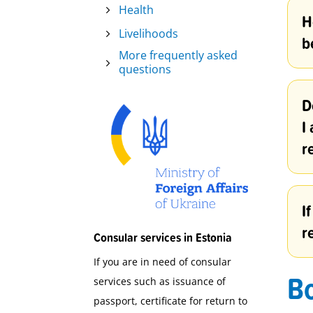
Health
H
Livelihoods
b
More frequently asked
questions
D
I
r
I
r
Consular services in Estonia
If you are in need of consular
Bo
services such as issuance of
passport, certificate for return to