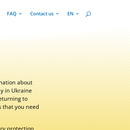
FAQ
Contact us
EN
rmation about
ay in Ukraine
eturning to
s that you need
ry protection