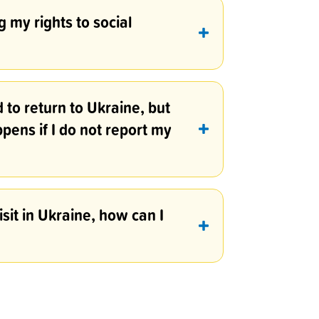
 my rights to social
d to return to Ukraine, but
ppens if I do not report my
isit in Ukraine, how can I