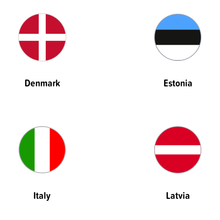
Denmark
Estonia
Italy
Latvia