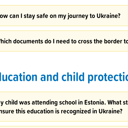
ow can I stay safe on my journey to Ukraine?
hich documents do I need to cross the border t
ucation and child protecti
y child was attending school in Estonia. What st
nsure this education is recognized in Ukraine?