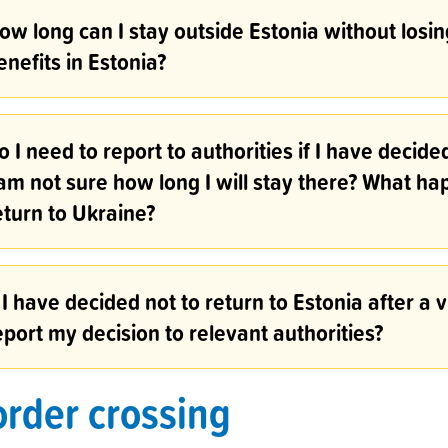
ow long can I stay outside Estonia without losing
enefits in Estonia?
o I need to report to authorities if I have decide
 am not sure how long I will stay there? What ha
eturn to Ukraine?
f I have decided not to return to Estonia after a v
eport my decision to relevant authorities?
rder crossing