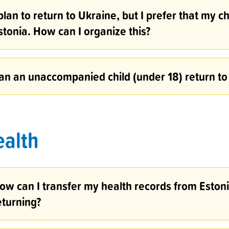
 plan to return to Ukraine, but I prefer that my c
stonia. How can I organize this?
an an unaccompanied child (under 18) return to
ealth
ow can I transfer my health records from Estonia
eturning?