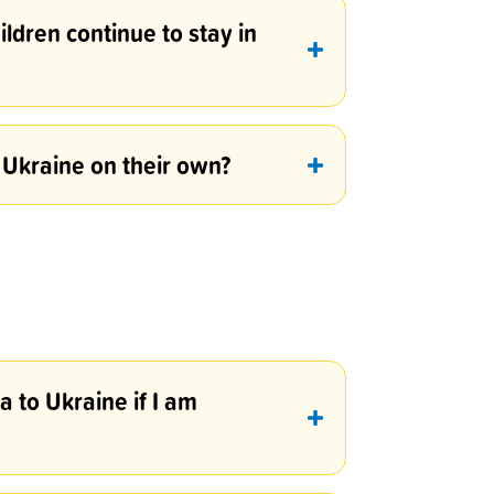
hildren continue to stay in
 Ukraine on their own?
 to Ukraine if I am