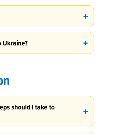
o Ukraine?
on
eps should I take to