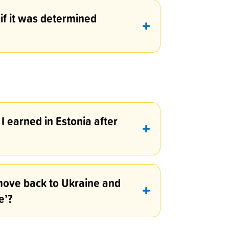
 if it was determined
I earned in Estonia after
o move back to Ukraine and
e’?