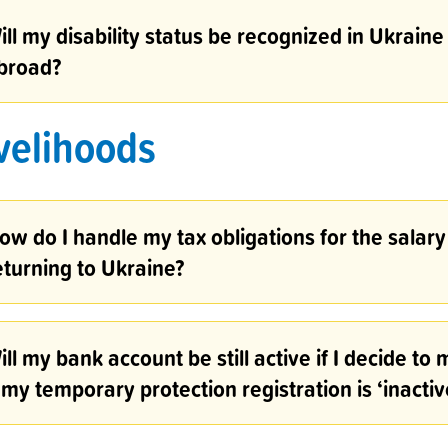
ill my disability status be recognized in Ukraine
broad?
velihoods
ow do I handle my tax obligations for the salary 
eturning to Ukraine?
ill my bank account be still active if I decide t
f my temporary protection registration is ‘inactiv