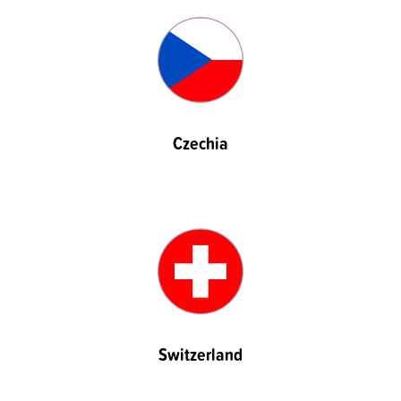
Czechia
Switzerland