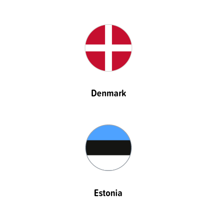
Denmark
Estonia