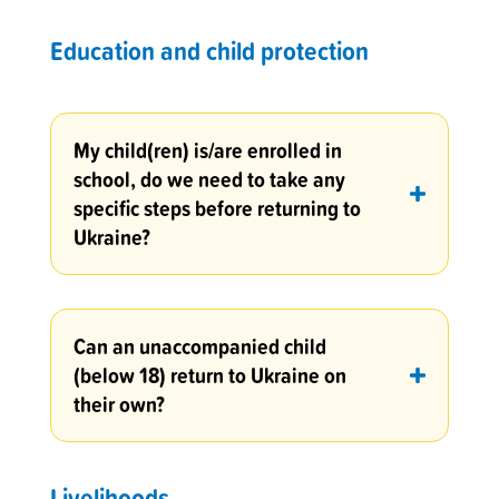
Education and child protection
My child(ren) is/are enrolled in
school, do we need to take any
specific steps before returning to
Ukraine?
Can an unaccompanied child
(below 18) return to Ukraine on
their own?
Livelihoods