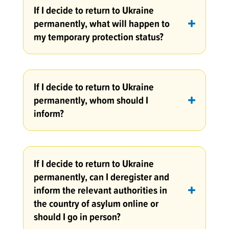
If I decide to return to Ukraine
permanently, what will happen to
my temporary protection status?
If I decide to return to Ukraine
permanently, whom should I
inform?
If I decide to return to Ukraine
permanently, can I deregister and
inform the relevant authorities in
the country of asylum online or
should I go in person?