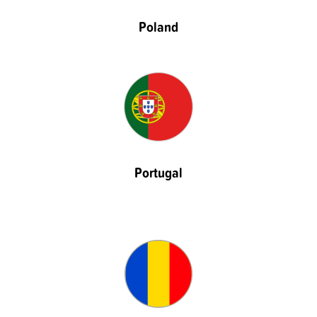
Poland
Portugal