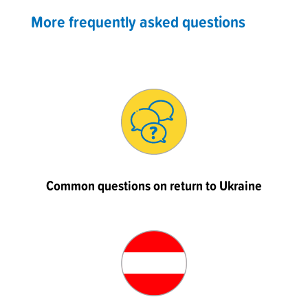
More frequently asked questions
Common questions on return to Ukraine