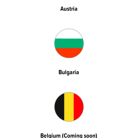
Austria
Bulgaria
Belgium (Coming soon)