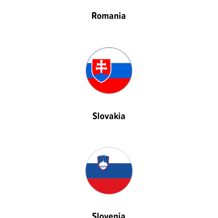
Romania
Slovakia
Slovenia