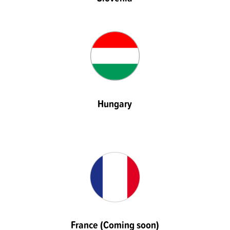
Hungary
France (Coming soon)