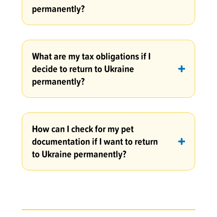
permanently?
What are my tax obligations if I
decide to return to Ukraine
permanently?
How can I check for my pet
documentation if I want to return
to Ukraine permanently?