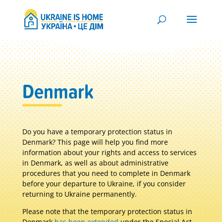
Denmark
Do you have a temporary protection status in
Denmark? T
his page will help you find more
information about your rights and access to services
in Denmark, as well as about administrative
procedures that you need to complete in Denmark
before your departure to Ukraine, if you consider
returning to Ukraine permanently.
Please note that the temporary protection status in
Denmark
has been extended
under the Special Act