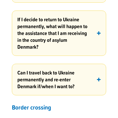
If I decide to return to Ukraine
permanently, what will happen to
the assistance that I am receiving
in the country of asylum
Denmark?
Can I travel back to Ukraine
permanently and re-enter
Denmark if/when I want to?
Border crossing