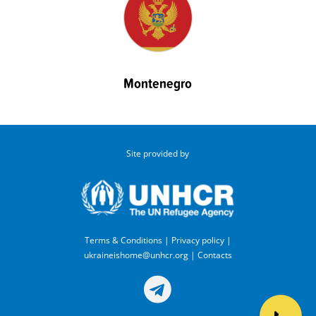
Montenegro
Site provided by
Terms & Conditions
|
Privacy policy
|
ukraineishome@unhcr.org
|
Contacts
