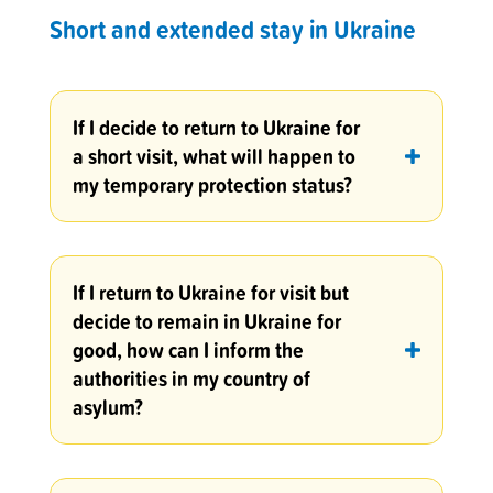
Short and extended stay in Ukraine
If I decide to return to Ukraine for
a short visit, what will happen to
my temporary protection status?
If I return to Ukraine for visit but
decide to remain in Ukraine for
good, how can I inform the
authorities in my country of
asylum?