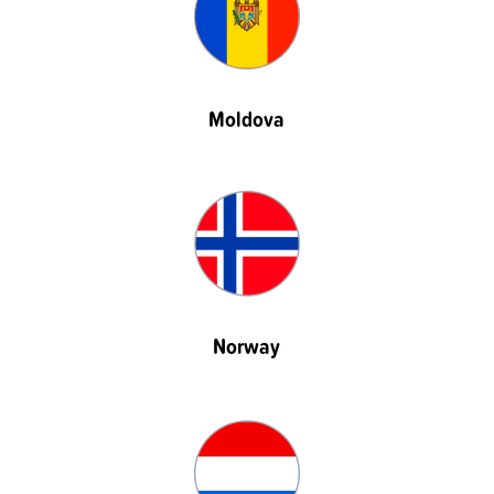
Moldova
Norway