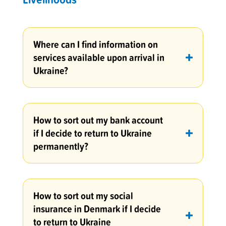
Where can I find information on
services available upon arrival in
Ukraine?
How to sort out my bank account
if I decide to return to Ukraine
permanently?
How to sort out my social
insurance in Denmark if I decide
to return to Ukraine