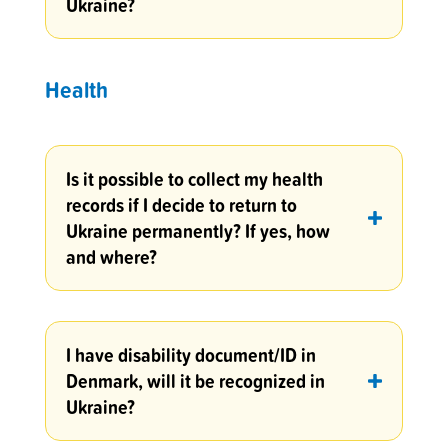
Ukraine?
Health
Is it possible to collect my health
records if I decide to return to
Ukraine permanently? If yes, how
and where?
I have disability document/ID in
Denmark, will it be recognized in
Ukraine?