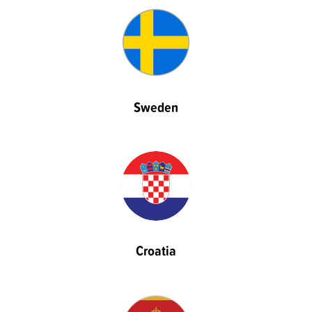
Sweden
Croatia