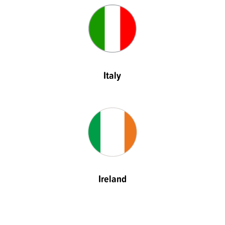
Italy
Ireland