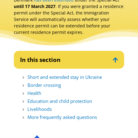
until 17 March 2027
. If you were granted a residence
permit under the Special Act, the Immigration
Service will automatically assess whether your
residence permit can be extended before your
current residence permit expires.
In this section

Short and extended stay in Ukraine
Border crossing
Health
Education and child protection
Livelihoods
More frequently asked questions