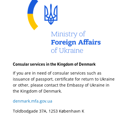
Consular services in the Kingdom of Denmark
If you are in need of consular services such as
issuance of passport, certificate for return to Ukraine
or other, please contact the Embassy of Ukraine in
the Kingdom of Denmark.
denmark.mfa.gov.ua
Toldbodgade 37A, 1253 København K