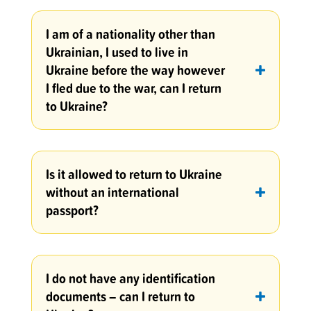
I am of a nationality other than
Ukrainian, I used to live in
Ukraine before the way however
I fled due to the war, can I return
to Ukraine?
Is it allowed to return to Ukraine
without an international
passport?
I do not have any identification
documents – can I return to