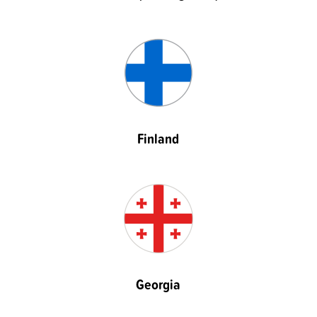
Finland
Georgia