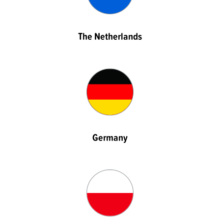
The Netherlands
Germany