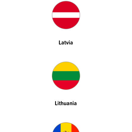
Latvia
Lithuania