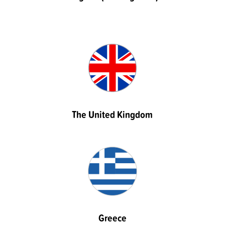
The United Kingdom
Greece