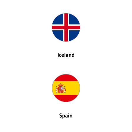
Iceland
Spain