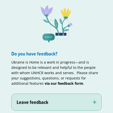
Do you have feedback?
Ukraine is Home is a work in progress—and is
designed to be relevant and helpful to the people
with whom UNHCR works and serves. Please share
your suggestions, questions, or requests for
additional features
via our feedback form
.
Leave feedback