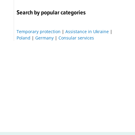
Search by popular categories
Temporary protection
|
Assistance in Ukraine
|
Poland
|
Germany
|
Consular services