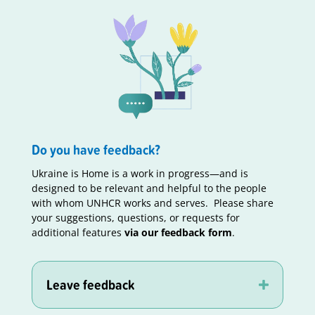
Do you have feedback?
Ukraine is Home is a work in progress—and is
designed to be relevant and helpful to the people
with whom UNHCR works and serves. Please share
your suggestions, questions, or requests for
additional features
via our feedback form
.
Leave feedback