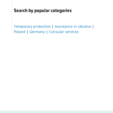
Search by popular categories
Temporary protection
|
Assistance in Ukraine
|
Poland
|
Germany
|
Consular services